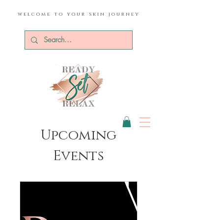
welcome to your skin journey
Upcoming
Events