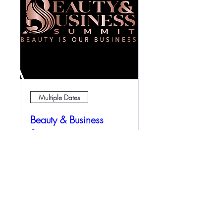
Multiple Dates
Beauty & Business
Summit
Sun, Oct 09
More info
Details